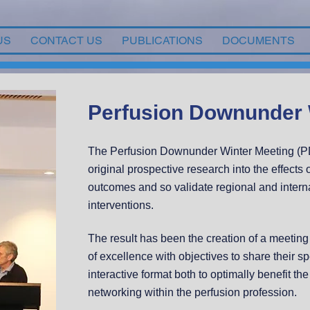
US
CONTACT US
PUBLICATIONS
DOCUMENTS
Perfusion Downunder 
The Perfusion Downunder Winter Meeting (PD
original prospective research into the effect
outcomes and so validate regional and interna
interventions.
The result has been the creation of a meeting o
of excellence with objectives to share their s
interactive format both to optimally benefit th
networking within the perfusion profession.