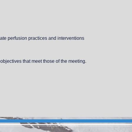
ate perfusion practices and interventions
 objectives that meet those of the meeting.
© 2017 by Bronwyn Pesudovs