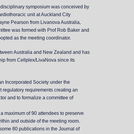
idisciplinary symposium was conceived by
rdiothoracic unit at Auckland City
 Wayne Pearson from Livanova Australia,
mittee was formed with Prof Rob Baker and
pted as the meeting coordinator.
etween Australia and New Zealand and has
hip from Cellplex/LivaNova since its
an Incorporated Society under the
et regulatory requirements creating an
tor and to formalize a committee of
t a maximum of 90 attendees to preserve
within and outside of the meeting room.
ome 80 publications in the Journal of