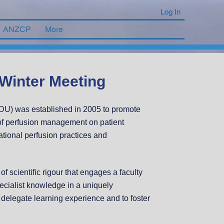
Log In
ANZCP
More
Winter Meeting
U) was established in 2005 to promote
s of perfusion management on patient
tional perfusion practices and
f scientific rigour that engages a faculty
pecialist knowledge in a uniquely
e delegate learning experience and to foster