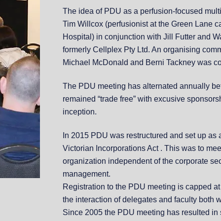
The idea of PDU as a perfusion-focused mult
Tim Willcox (perfusionist at the Green Lane ca
Hospital) in conjunction with Jill Futter and
formerly Cellplex Pty Ltd. An organising com
Michael McDonald and Berni Tackney was coo
The PDU meeting has alternated annually b
remained “trade free” with excusive sponsors
inception.
In 2015 PDU was restructured and set up as 
Victorian Incorporations Act . This was to me
organization independent of the corporate sec
management.
Registration to the PDU meeting is capped a
the interaction of delegates and faculty both 
Since 2005 the PDU meeting has resulted in s