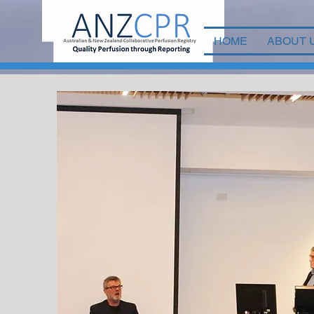
HOME
ABOUT 