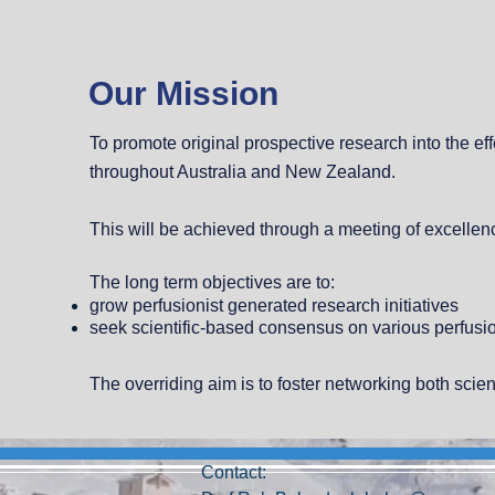
Our Mission
To promote original prospective research into the e
throughout Australia and New Zealand.
This will be achieved through a meeting of excellenc
The long term objectives are to:
grow perfusionist generated research initiatives
seek scientific-based consensus on various perfusio
The overriding aim is to foster networking both scien
Contact: