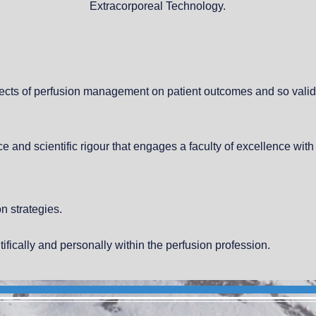
Extracorporeal Technology.
ffects of perfusion management on patient outcomes and so valid
e and scientific rigour that engages a faculty of excellence with
n strategies.
tifically and personally within the perfusion profession.