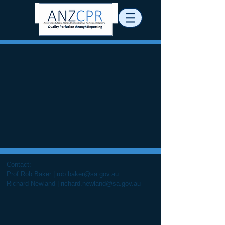
Contact:
Prof Rob Baker |
rob.baker@sa.gov.au
Richard Newland |
richard.newland@sa.gov.au